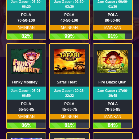
Jam Gacor : 05:20-
Jam Gacor : 02:30-
Jam Gacor : 00:00-
06:20
03:30
01:30
POLA
POLA
POLA
70-50-100
40-50-100
80-50-90
MAINKAN
MAINKAN
MAINKAN
82%
99%
91%
Funky Monkey
Safari Heat
Fire Blaze: Quattro: C
Jam Gacor : 05:01-
Jam Gacor : 20:23-
Jam Gacor : 17:06-
06:59
22:22
19:48
POLA
POLA
POLA
65-50-85
45-65-75
70-35-85
MAINKAN
MAINKAN
MAINKAN
86%
81%
84%