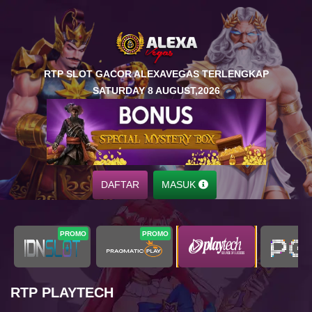
RTP SLOT GACOR ALEXAVEGAS TERLENGKAP
SATURDAY 8 AUGUST,2026
DAFTAR
MASUK
PROMO
PROMO
P
RTP PLAYTECH