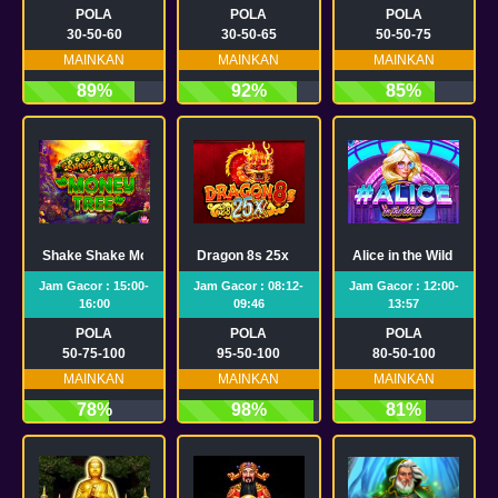
POLA
POLA
POLA
30-50-60
30-50-65
50-50-75
MAINKAN
MAINKAN
MAINKAN
89%
92%
85%
Shake Shake Money Tree
Dragon 8s 25x
Alice in the Wild
Jam Gacor : 15:00-
Jam Gacor : 08:12-
Jam Gacor : 12:00-
16:00
09:46
13:57
POLA
POLA
POLA
50-75-100
95-50-100
80-50-100
MAINKAN
MAINKAN
MAINKAN
78%
98%
81%