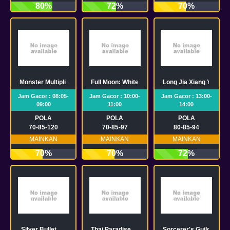
80%
72%
70%
Monster Multipliers
Full Moon: White Panda
Long Jia Xiang Yun
Jam Gacor : 08:05-
Jam Gacor : 10:00-
Jam Gacor : 13:00-
09:00
11:00
14:00
POLA
POLA
POLA
70-85-120
70-85-97
80-85-94
MAINKAN
MAINKAN
MAINKAN
70%
70%
72%
Silver Bullet
Thai Paradise
Sorcerer's Guild of Ma