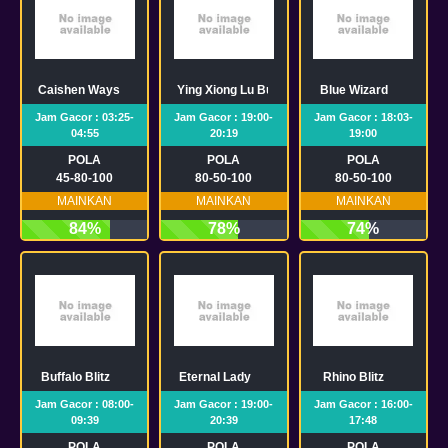
Caishen Ways
Ying Xiong Lu Bu
Blue Wizard
Jam Gacor : 03:25-
Jam Gacor : 19:00-
Jam Gacor : 18:03-
04:55
20:19
19:00
POLA
POLA
POLA
45-80-100
80-50-100
80-50-100
MAINKAN
MAINKAN
MAINKAN
84%
78%
74%
Buffalo Blitz
Eternal Lady
Rhino Blitz
Jam Gacor : 08:00-
Jam Gacor : 19:00-
Jam Gacor : 16:00-
09:39
20:39
17:48
POLA
POLA
POLA