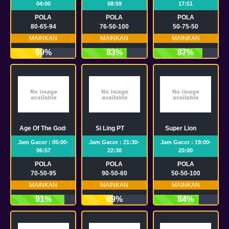
04:00
08:59
17:51
POLA
POLA
POLA
80-65-94
76-50-100
50-75-50
MAINKAN
MAINKAN
MAINKAN
69%
83%
87%
Age Of The Gods : Prince Of Olympus
Si Ling PT
Super Lion
Jam Gacor : 05:00-
Jam Gacor : 21:30-
Jam Gacor : 19:00-
06:57
22:30
20:00
POLA
POLA
POLA
70-50-95
90-50-60
50-50-100
MAINKAN
MAINKAN
MAINKAN
91%
69%
84%