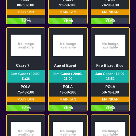
80-50-100
95-50-100
74-50-100
MAINKAN
MAINKAN
MAINKAN
72%
78%
76%
Crazy 7
Age of Egypt
Fire Blaze: Blue Wiza
Jam Gacor : 10:00-
Jam Gacor : 20:03-
Jam Gacor : 14:00-
11:36
21:00
15:52
POLA
POLA
POLA
75-48-100
73-50-100
50-70-100
MAINKAN
MAINKAN
MAINKAN
77%
76%
76%