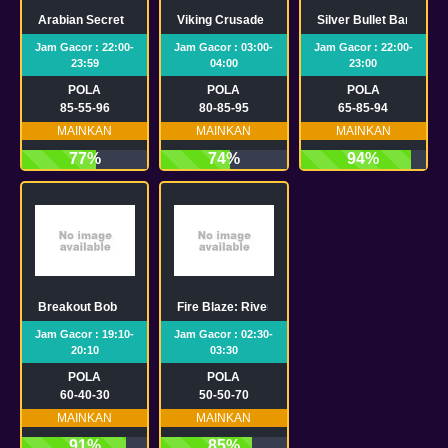
Arabian Secret
Viking Crusade
Silver Bullet Bandit: C
Jam Gacor : 22:00-
Jam Gacor : 03:00-
Jam Gacor : 22:00-
23:59
04:00
23:00
POLA
POLA
POLA
85-55-96
80-85-95
65-85-94
MAINKAN
MAINKAN
MAINKAN
77%
74%
94%
Breakout Bob
Fire Blaze: River Empress
Jam Gacor : 19:10-
Jam Gacor : 02:30-
20:10
03:30
POLA
POLA
60-40-30
50-50-70
MAINKAN
MAINKAN
91%
85%