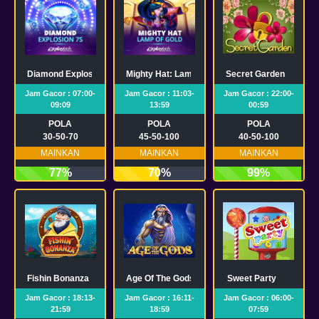
Diamond Explosion 7s
Mighty Hat: Lamp of Gold
Secret Garden
Jam Gacor : 07:00-
Jam Gacor : 11:03-
Jam Gacor : 22:00-
09:09
13:59
00:59
POLA
POLA
POLA
30-50-70
45-50-100
40-50-100
MAINKAN
MAINKAN
MAINKAN
77%
70%
99%
Fishin Bonanza
Age Of The Gods
Sweet Party
Jam Gacor : 18:13-
Jam Gacor : 16:11-
Jam Gacor : 06:00-
21:59
18:59
07:59