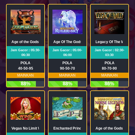
Age of the Gods : God of Storms
Age Of The Gods : Ruler Of the Sky
Legacy Of The Wild
Jam Gacor : 05:30-
Jam Gacor : 05:00-
Jam Gacor : 02:30-
06:30
06:00
03:30
POLA
POLA
POLA
40-50-95
90-50-70
80-70-90
MAINKAN
MAINKAN
MAINKAN
88%
88%
86%
Vegas No Limit Wins
Enchanted Prince
Age of the Gods Norse