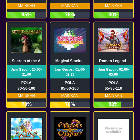
MAINKAN
MAINKAN
MAINKAN
85%
78%
80%
Secrets of the Amazon
Magical Stacks
Roman Legend
Jam Gacor : 20:03-
Jam Gacor : 01:00-
Jam Gacor : 02:00-
21:00
02:23
03:00
POLA
POLA
POLA
80-50-100
95-50-100
65-85-110
MAINKAN
MAINKAN
MAINKAN
70%
70%
83%