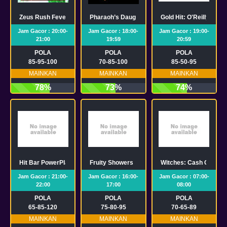
Zeus Rush Fever
Pharaoh’s Daughter
Gold Hit: O'Reilly's Ri
Jam Gacor : 20:00-
Jam Gacor : 18:00-
Jam Gacor : 19:00-
21:00
19:59
20:59
POLA
POLA
POLA
85-95-100
70-85-100
85-50-95
MAINKAN
MAINKAN
MAINKAN
78%
73%
74%
Hit Bar PowerPlay Jackpot
Fruity Showers
Witches: Cash Collect
Jam Gacor : 21:00-
Jam Gacor : 16:00-
Jam Gacor : 07:00-
22:00
17:00
08:00
POLA
POLA
POLA
65-85-120
75-80-95
70-65-89
MAINKAN
MAINKAN
MAINKAN