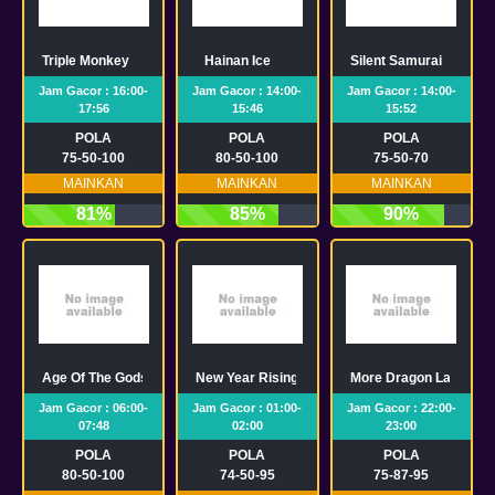
Triple Monkey
Hainan Ice
Silent Samurai
Jam Gacor : 16:00-
Jam Gacor : 14:00-
Jam Gacor : 14:00-
17:56
15:46
15:52
POLA
POLA
POLA
75-50-100
80-50-100
75-50-70
MAINKAN
MAINKAN
MAINKAN
81%
85%
90%
Age Of The Gods : Apollo Power
New Year Rising
More Dragon Ladies
Jam Gacor : 06:00-
Jam Gacor : 01:00-
Jam Gacor : 22:00-
07:48
02:00
23:00
POLA
POLA
POLA
80-50-100
74-50-95
75-87-95