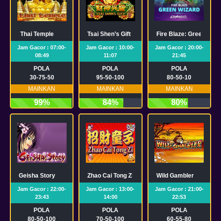
Thai Temple
Tsai Shen’s Gift
Fire Blaze: Green Wiza
Jam Gacor : 07:00-
Jam Gacor : 10:00-
Jam Gacor : 20:00-
08:49
11:07
21:45
POLA
POLA
POLA
30-75-50
95-50-100
80-50-10
MAINKAN
MAINKAN
MAINKAN
99%
84%
80%
Geisha Story
Zhao Cai Tong Zi
Wild Gambler
Jam Gacor : 22:00-
Jam Gacor : 13:00-
Jam Gacor : 21:00-
23:43
14:00
22:53
POLA
POLA
POLA
80-50-100
70-50-100
60-55-80