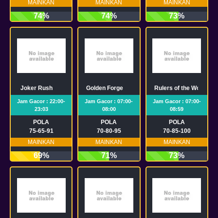
MAINKAN
MAINKAN
MAINKAN
74%
74%
73%
Joker Rush
Golden Forge
Rulers of the World: E
Jam Gacor : 22:00-
Jam Gacor : 07:00-
Jam Gacor : 07:00-
23:03
08:00
08:59
POLA
POLA
POLA
75-65-91
70-80-95
70-85-100
MAINKAN
MAINKAN
MAINKAN
69%
71%
73%