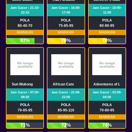
Jam Gacor : 21:10-
Jam Gacor : 16:00-
Jam Gacor : 10:00-
22:10
17:00
11:00
POLA
POLA
POLA
80-40-70
75-85-95
80-90-95
MAINKAN
MAINKAN
MAINKAN
87%
70%
70%
Sun Wukong
African Cats
Adventures of Li'l Red
Jam Gacor : 07:00-
Jam Gacor : 21:00-
Jam Gacor : 03:00-
08:00
22:00
04:00
POLA
POLA
POLA
70-85-95
85-95-110
70-80-95
MAINKAN
MAINKAN
MAINKAN
71%
72%
74%