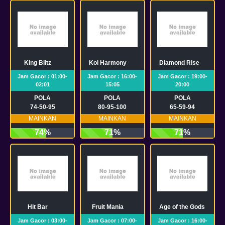
King Blitz
Koi Harmony
Diamond Rise
Jam Gacor : 01:00-
Jam Gacor : 16:00-
Jam Gacor : 19:00-
02:01
15:05
20:00
POLA
POLA
POLA
74-50-95
80-95-100
65-59-94
MAINKAN
MAINKAN
MAINKAN
74%
71%
71%
Hit Bar
Fruit Mania
Age of the Gods God o
Jam Gacor : 03:00-
Jam Gacor : 07:00-
Jam Gacor : 16:00-